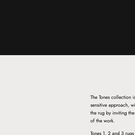
The Tones collection 
sensitive approach, wi
the rug by inviting th
of the work.
Tones 1, 2 and 3 rugs 