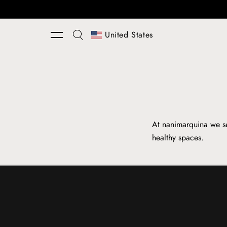
Skip to content
United States
At nanimarquina we se
healthy spaces.