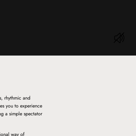
s, rhythmic and
tes you to experience
ing a simple spectator
tional way of