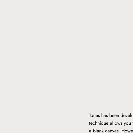
Tones has been develo
technique allows you t
a blank canvas. Howev