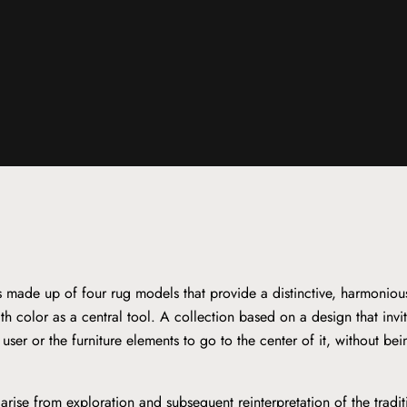
is made up of four rug models that provide a distinctive, harmoniou
th color as a central tool. A collection based on a design that invi
e user or the furniture elements to go to the center of it, without be
arise from exploration and subsequent reinterpretation of the tradi