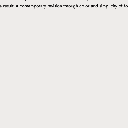
he result: a contemporary revision through color and simplicity of 