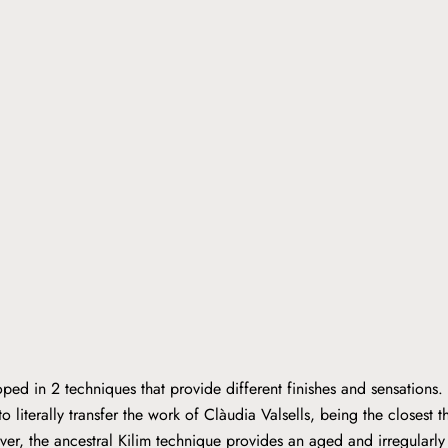
ped in 2 techniques that provide different finishes and sensations.
o literally transfer the work of Clàudia Valsells, being the closest t
er, the ancestral Kilim technique provides an aged and irregular