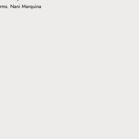
forms. Nani Marquina