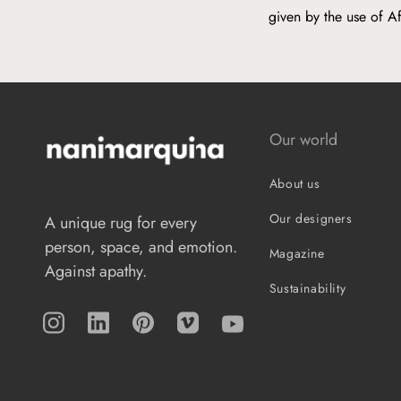
given by the use of A
Our world
About us
Our designers
A unique rug for every
person, space, and emotion.
Magazine
Against apathy.
Sustainability
Instagram
TikTok
Pinterest
Vimeo
YouTube