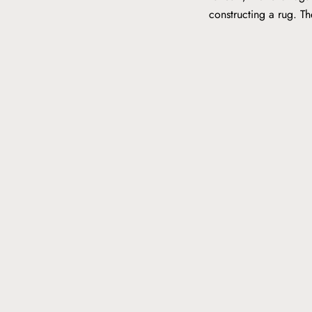
constructing a rug. T