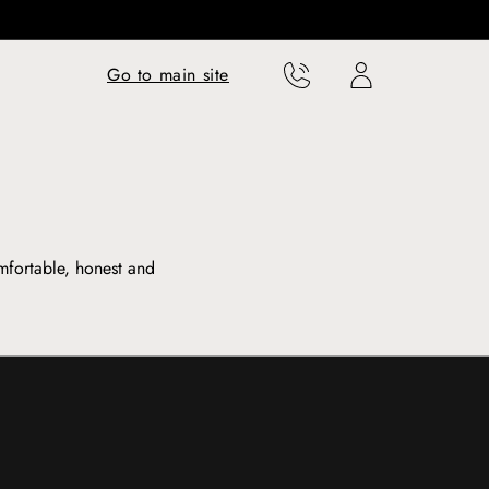
Translation missing:
Translation missing:
Go to main site
en.templates.cart.phone
en.templates.cart.user
mfortable, honest and