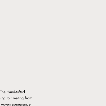
 The Hand-tufted
hing to creating from
ly woven appearance