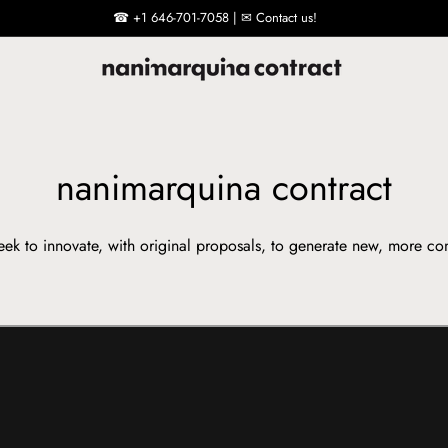
☎ +1 646-701-7058 | ✉ Contact us!
nanimarquina contract
ek to innovate, with original proposals, to generate new, more co