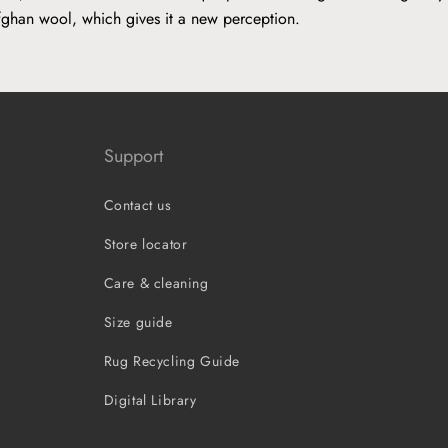
fghan wool, which gives it a new perception.
Support
Contact us
Store locator
Care & cleaning
Size guide
Rug Recycling Guide
Digital Library