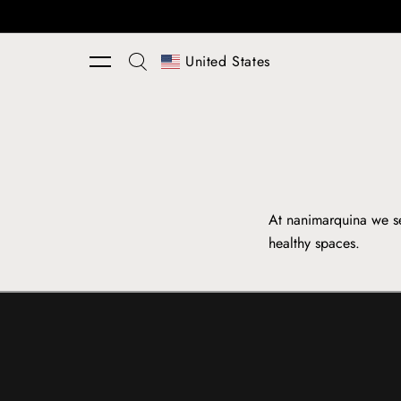
Skip to content
United States
At nanimarquina we se
healthy spaces.