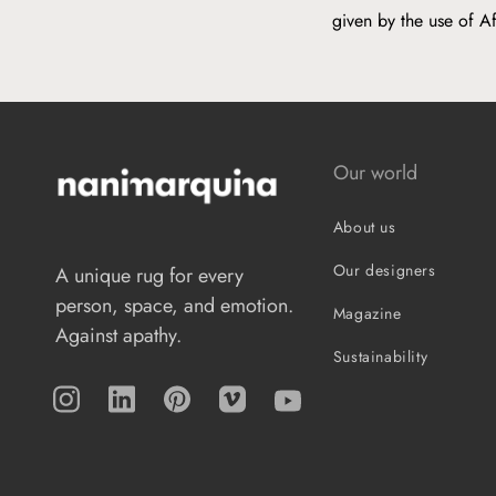
given by the use of A
Our world
About us
Our designers
A unique rug for every
person, space, and emotion.
Magazine
Against apathy.
Sustainability
Instagram
TikTok
Pinterest
Vimeo
YouTube