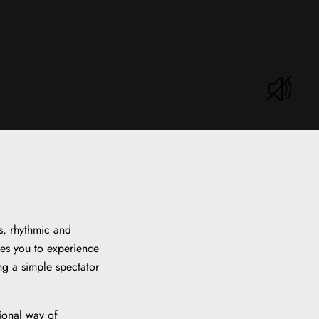
s, rhythmic and
tes you to experience
ing a simple spectator
tional way of