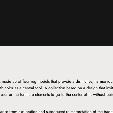
is made up of four rug models that provide a distinctive, harmoniou
th color as a central tool. A collection based on a design that invi
e user or the furniture elements to go to the center of it, without be
arise from exploration and subsequent reinterpretation of the tradi