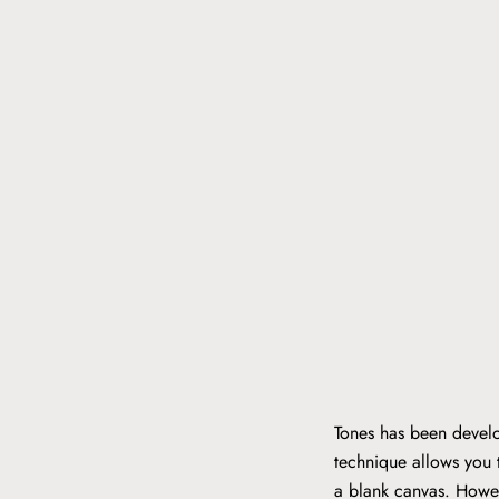
Tones has been develo
technique allows you t
a blank canvas. Howev