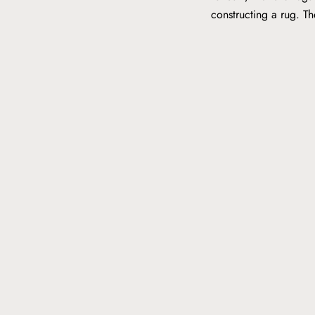
constructing a rug. T