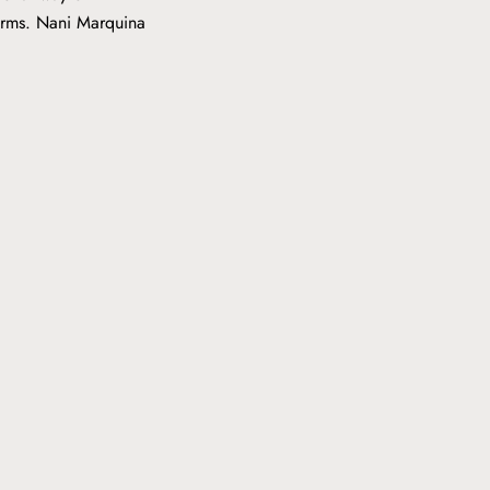
forms. Nani Marquina