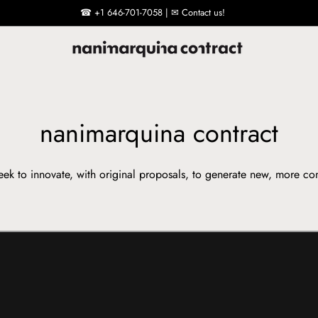
☎ +1 646-701-7058 | ✉ Contact us!
nanimarquina contract
ek to innovate, with original proposals, to generate new, more co