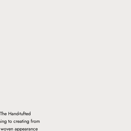
 The Hand-tufted
hing to creating from
ly woven appearance