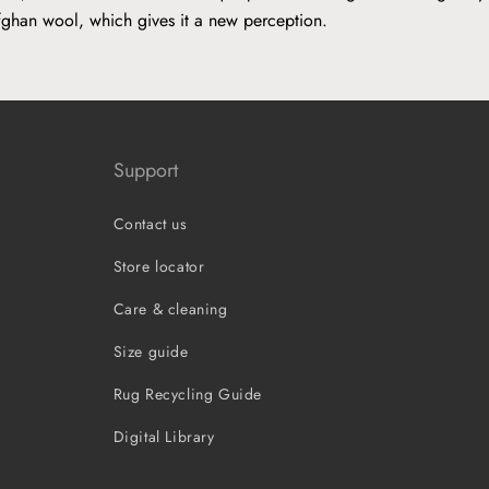
fghan wool, which gives it a new perception.
Support
Contact us
Store locator
Care & cleaning
Size guide
Rug Recycling Guide
Digital Library