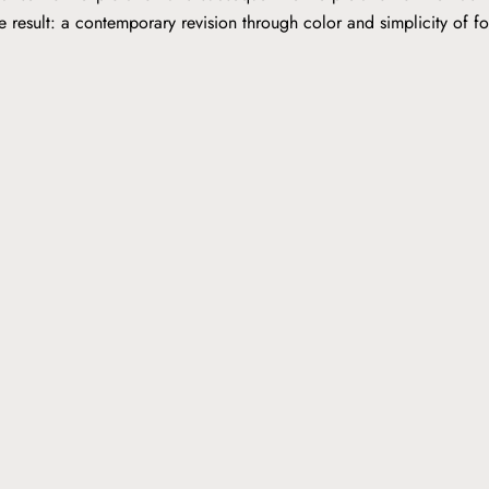
he result: a contemporary revision through color and simplicity of 