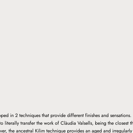
ped in 2 techniques that provide different finishes and sensations.
o literally transfer the work of Clàudia Valsells, being the closest t
er, the ancestral Kilim technique provides an aged and irregular