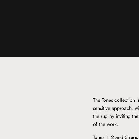
The Tones collection 
sensitive approach, wi
the rug by inviting th
of the work.
Tones 1, 2 and 3 rugs 