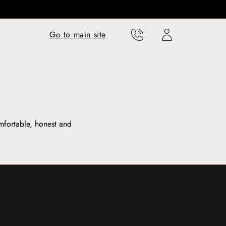
Translation missing:
Translation missing:
Go to main site
en.templates.cart.phone
en.templates.cart.user
mfortable, honest and