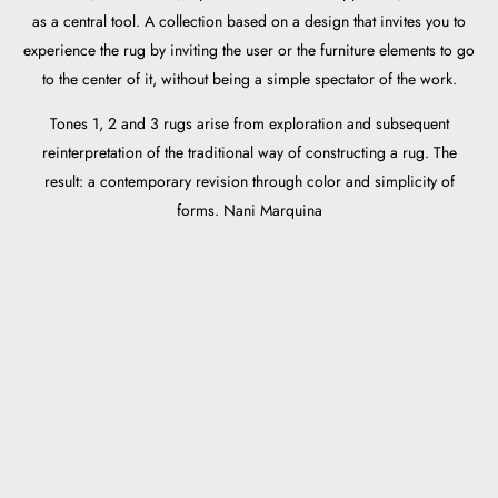
as a central tool. A collection based on a design that invites you to
experience the rug by inviting the user or the furniture elements to go
to the center of it, without being a simple spectator of the work.
Tones 1, 2 and 3 rugs arise from exploration and subsequent
reinterpretation of the traditional way of constructing a rug. The
result: a contemporary revision through color and simplicity of
forms. Nani Marquina