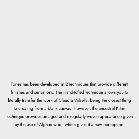
Tones has been developed in 2 techniques that provide different
finishes and sensations. The Hand-tufted technique allows you to
literally transfer the work of Clàudia Valsells, being the closest thing
to creating from a blank canvas. However, the ancestral Kilim
technique provides an aged and irregularly woven appearance given
by the use of Afghan wool, which gives it a new perception.