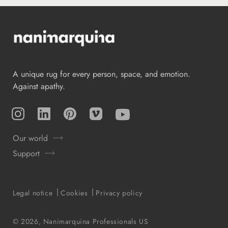
A unique rug for every person, space, and emotion.
Against apathy.
Instagram
TikTok
Pinterest
Vimeo
YouTube
Our world
Support
Legal notice
Cookies
Privacy policy
© 2026,
Nanimarquina Professionals US