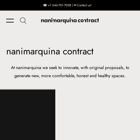
☎ +1 646-701-7058 | ✉ Contact us!
Skip to content
nanimarquina contract
At nanimarquina we seek to innovate, with original proposals, to
generate new, more comfortable, honest and healthy spaces.