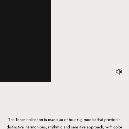
The Tones collection is made up of four rug models that provide a
distinctive, harmonious, rhythmic and sensitive approach, with color