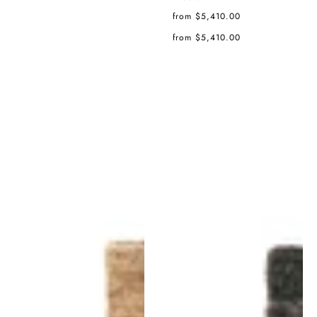
Regular
from $5,410.00
price
Regular
from $5,410.00
price
Noche
Noche
Rug
Rug