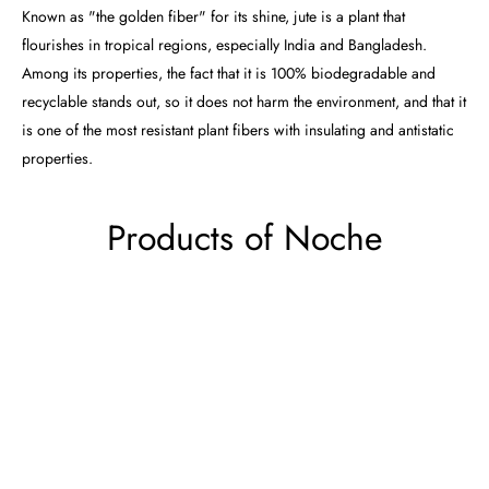
Known as "the golden fiber" for its shine, jute is a plant that
flourishes in tropical regions, especially India and Bangladesh.
Among its properties, the fact that it is 100% biodegradable and
recyclable stands out, so it does not harm the environment, and that it
is one of the most resistant plant fibers with insulating and antistatic
properties.
Products of Noche
Noche
Noche
Rug
Rug