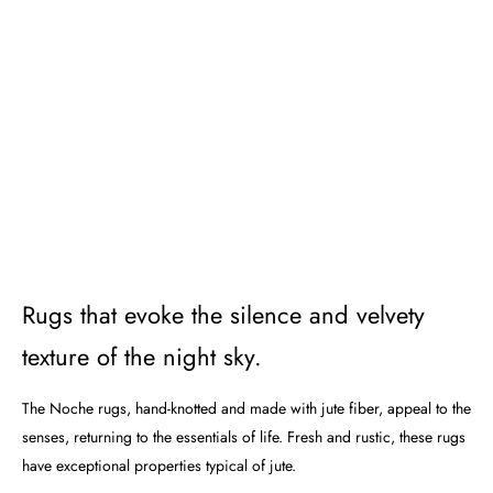
Rugs that evoke the silence and velvety
texture of the night sky.
The Noche rugs, hand-knotted and made with jute fiber, appeal to the
senses, returning to the essentials of life. Fresh and rustic, these rugs
have exceptional properties typical of jute.