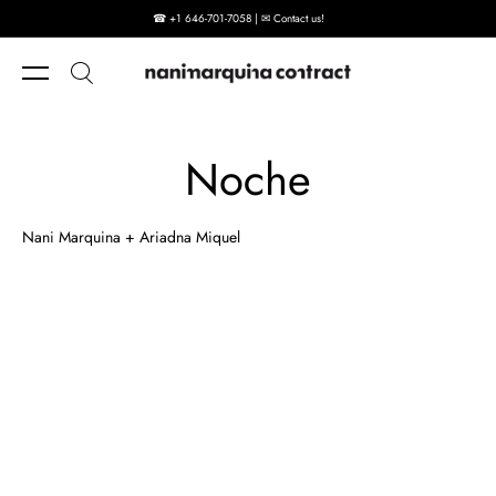
☎ +1 646-701-7058 | ✉ Contact us!
Skip to content
Noche
Nani Marquina + Ariadna Miquel