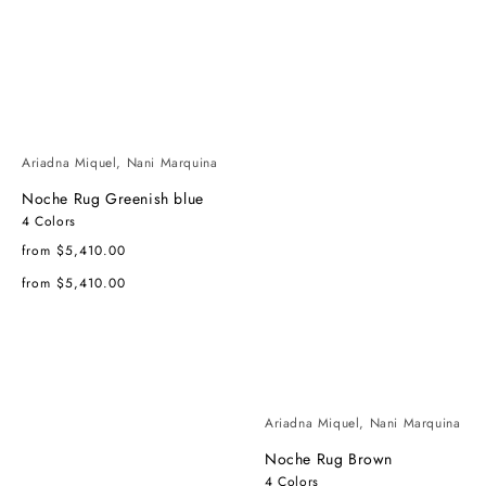
Ariadna Miquel, Nani Marquina
Noche Rug Greenish blue
4 Colors
Regular
from $5,410.00
price
Regular
from $5,410.00
price
Ariadna Miquel, Nani Marquina
Noche Rug Brown
4 Colors