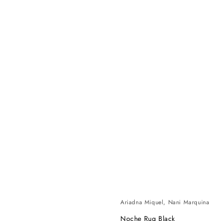
Ariadna Miquel, Nani Marquina
Noche Rug Black