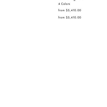
4 Colors
Regular
from $5,410.00
price
Regular
from $5,410.00
price