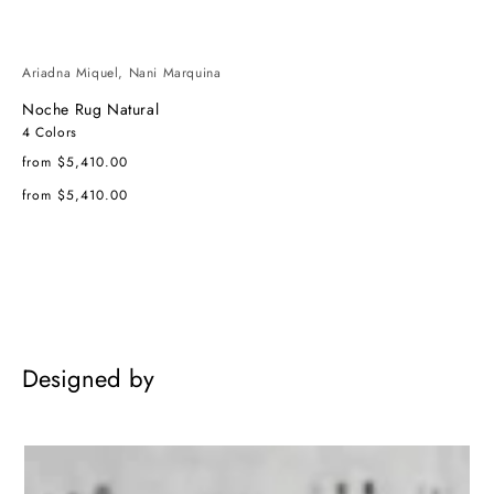
Ariadna Miquel, Nani Marquina
Noche Rug Natural
4 Colors
Regular
from $5,410.00
price
Regular
from $5,410.00
price
Designed by