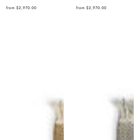
price
price
Regular
Regular
from $2,970.00
from $2,970.00
price
price
Tres
Tres
Texture
Texture
Rug
Rug