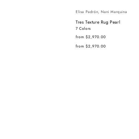
Elisa Padrón, Nani Marquina
Tres Texture Rug Pearl
7 Colors
Regular
from $2,970.00
price
Regular
from $2,970.00
price