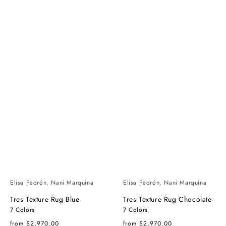
Elisa Padrón, Nani Marquina
Elisa Padrón, Nani Marquina
Tres Texture Rug Blue
Tres Texture Rug Chocolate
7 Colors
7 Colors
Regular
Regular
from $2,970.00
from $2,970.00