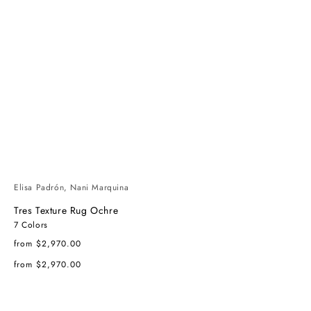
Elisa Padrón, Nani Marquina
Tres Texture Rug Ochre
7 Colors
Regular
from $2,970.00
price
Regular
from $2,970.00
price
Tres
Tres