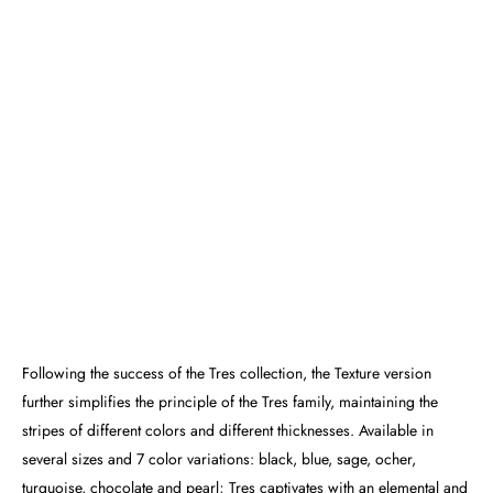
Following the success of the Tres collection, the Texture version
further simplifies the principle of the Tres family, maintaining the
stripes of different colors and different thicknesses. Available in
several sizes and 7 color variations: black, blue, sage, ocher,
turquoise, chocolate and pearl; Tres captivates with an elemental and