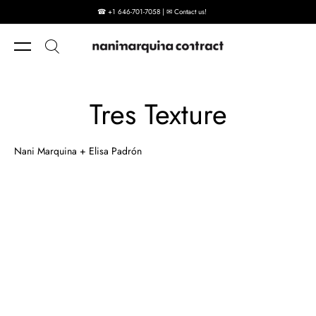
☎ +1 646-701-7058 | ✉ Contact us!
Skip to content
Tres Texture
Nani Marquina + Elisa Padrón