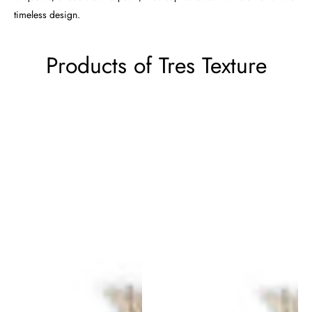
timeless design.
Products of Tres Texture
Tres
Tres
Texture
Texture
Rug
Rug