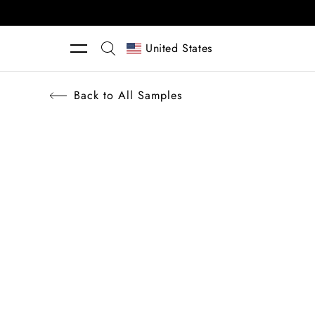
Skip to content
United States
Back to All Samples