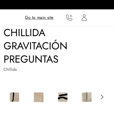
Translation missing:
Translation missing:
Go to main site
en.templates.cart.phone
en.templates.cart.user
CHILLIDA
GRAVITACIÓN
PREGUNTAS
Chillida