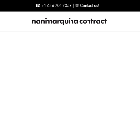
☎ +1 646-701-7058 | ✉ Contact us!