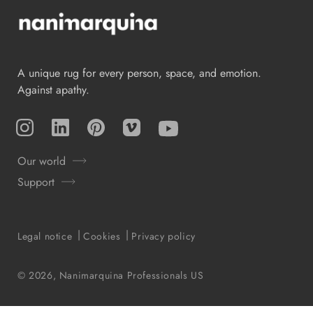
A unique rug for every person, space, and emotion.
Against apathy.
Instagram
TikTok
Pinterest
Vimeo
YouTube
Our world
Support
Legal notice
Cookies
Privacy policy
© 2026,
Nanimarquina Professionals US