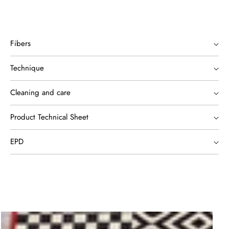
Fibers
Technique
Cleaning and care
Product Technical Sheet
EPD