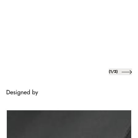
of
(
1
/
2
)
Designed by