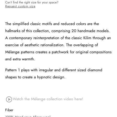
Can’t find the right size for your space?
Request custom size
The simplified classic motifs and reduced colors are the
hallmarks of this collection, comprising 20 handmade models.
A contemporary reinterpretation of the classic Kilim through an
exercise of aesthetic rationalization. The overlapping of
Mélange patterns creates a patchwork for original compositions
and extra warmth.
Pattern 1 plays with irregular and different sized diamond
shapes to create a hypnotic design.
Watch the Mélange collection video
here!
Fiber