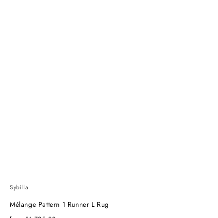
Sybilla
Mélange Pattern 1 Runner L Rug