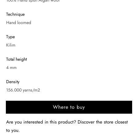
100% Hand spun Afgan wool
Technique
Hand loomed
Type
Kilim
Total height
4 mm
Density
156.000 yarns/m2
Where to buy
Are you interested in this product? Discover the store closest
to you.