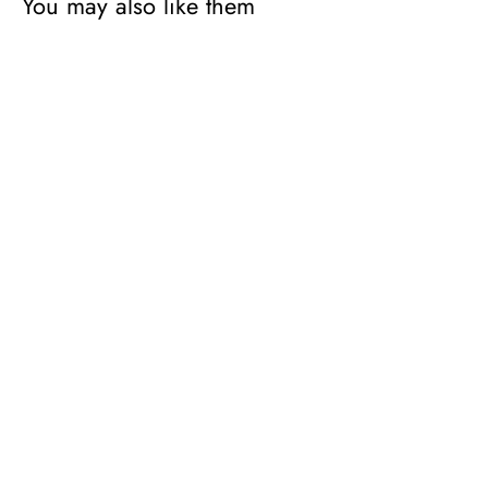
You may also like them
Mélange
Pattern
1
Runner
L
Rug