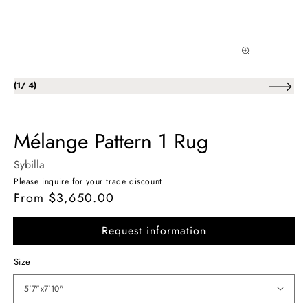
of
(
1
/
4
)
Mélange Pattern 1 Rug
Sybilla
Please inquire for your trade discount
From $3,650.00
Regular
price
Request information
Size
5'7"x7'10"