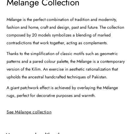
Melange Collection
Mélange is the perfect combination of tradition and modernity,
fashion and home, craft and design, past and future. The collection
composed by 20 models symbolizes a blending of marked
contradictions that work together, acting as complements.
Thanks to the simplification of classic motifs such as geometric
patterns and a pared colour palette, the Mélange is a contemporary
version of the Kilim. An exercise in aesthetic rationalization that
upholds the ancestral handcrafted techniques of Pakistan.
A giant patchwork effect is achieved by overlaying the Mélange
rugs, perfect for decorative purposes and warmth.
See Mélange collection