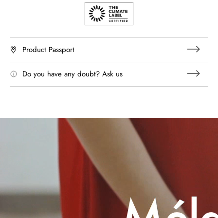
Product Passport
Do you have any doubt? Ask us