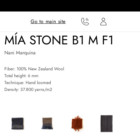
Translation missing:
Translation missing:
Go to main site
en.templates.cart.phone
en.templates.cart.user
MÍA STONE B1 M F1
Nani Marquina
Fiber: 100% New Zealand Wool
Total height: 6 mm
Technique: Hand loomed
Density: 37.800 yarns/m2