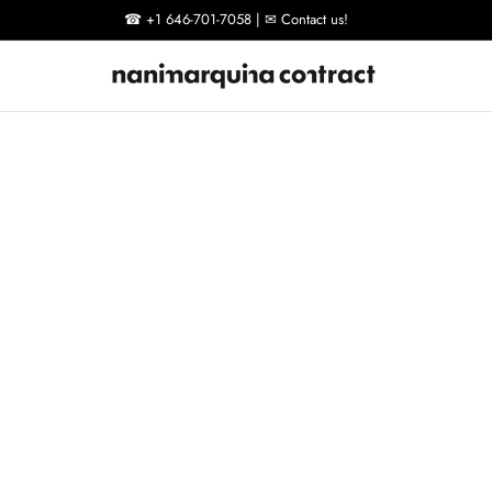
☎ +1 646-701-7058 | ✉ Contact us!