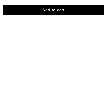
Add to cart