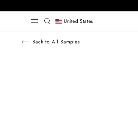
Skip to content
United States
Back to All Samples