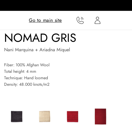
Translation missing:
Translation missing:
Go to main site
en.templates.cart.phone
en.templates.cart.user
NOMAD GRIS
Nani Marquina + Ariadna Miquel
Fiber: 100% Afghan Wool
Total height: 4 mm
Technique: Hand loomed
Density: 48.000 knots/m2