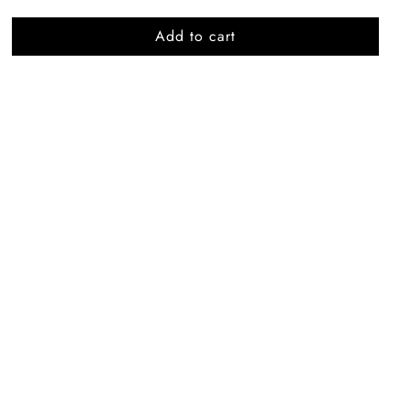
Add to cart