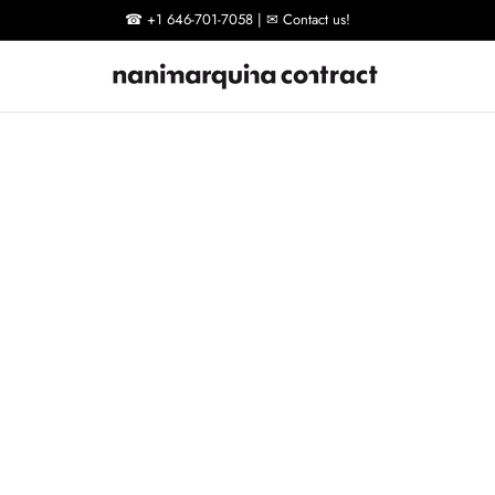
☎ +1 646-701-7058 | ✉ Contact us!