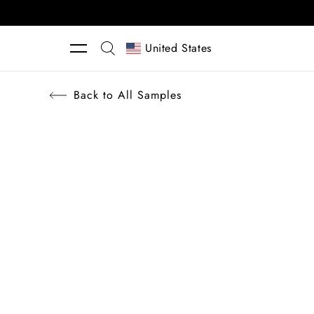
Skip to content
United States
Back to All Samples