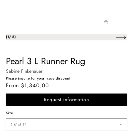
of
(
1
/
6
)
Pearl 3 L Runner Rug
Sabine Finkenauer
Please inquire for your trade discount
From $1,340.00
Regular
price
Request information
Size
2'6"x6'7"