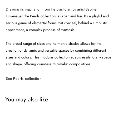
Drawing its inspiration from the plastic art by artist Sabine
Finkenauer, the Pearls collection is urban and fun. It's a playful and
serious game of elemental forms that conceal, behind a simplistic
appearance, a complex process of synthesis.
The broad range of sizes and harmonic shades allows for the
creation of dynamic and versatile spaces by combining different
sizes and colors. This modular collection adapts easily to any space
and shape, offering countless minimalist compositions.
See Pearls collection
You may also like
Pearl