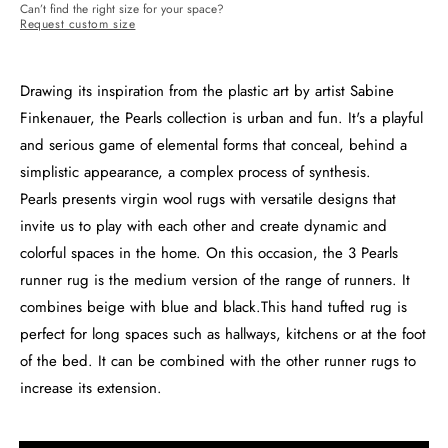
Can’t find the right size for your space?
Request custom size
Drawing its inspiration from the plastic art by artist Sabine
Finkenauer, the Pearls collection is urban and fun. It's a playful
and serious game of elemental forms that conceal, behind a
simplistic appearance, a complex process of synthesis.
Pearls presents virgin wool rugs with versatile designs that
invite us to play with each other and create dynamic and
colorful spaces in the home. On this occasion, the 3 Pearls
runner rug is the medium version of the range of runners. It
combines beige with blue and black.This hand tufted rug is
perfect for long spaces such as hallways, kitchens or at the foot
of the bed. It can be combined with the other runner rugs to
increase its extension.