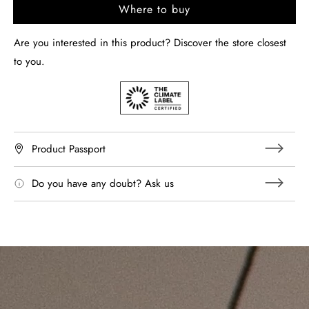
Where to buy
Are you interested in this product? Discover the store closest
to you.
Product Passport
Do you have any doubt? Ask us