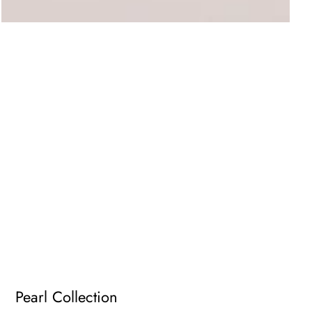
Pearl Collection