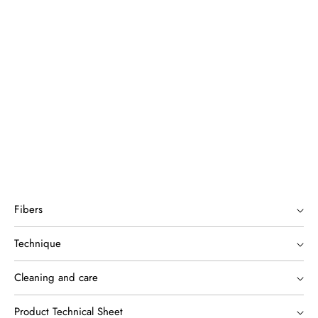
Fibers
Technique
Cleaning and care
Product Technical Sheet