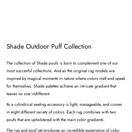
Shade Outdoor Puff Collection
The collection of Shade poufs is born to complement one of our
most succesful collections. And as the original rug models are
inspired by magical moments in nature where colors melt and speak
for themselves. Shade palettes achieve an intricate gradient that
leaves no one indifferent.
Its a cylindrical seating accessory is light, manageable, and comes
in eight different variety of colors. Each rug combines with two
poufs that are upholstered with the main color gradients.
The rug and pouf set produces an incredible experience of color