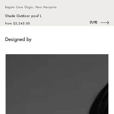
Begüm Cana Özgür, Nani Marquina
Shade Outdoor pouf L
of
(
1
/
2
)
Regular
from $2,245.00
price
Designed by