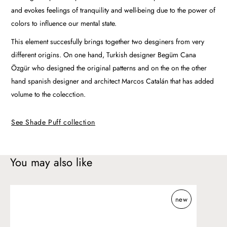
and evokes feelings of tranquility and well-being due to the power of
colors to influence our mental state.
This element succesfully brings together two desginers from very
different origins. On one hand, Turkish designer Begüm Cana
Özgür who designed the original patterns and on the on the other
hand spanish designer and architect Marcos Catalán that has added
volume to the colecction.
See Shade Puff collection
You may also like
Shade
new
Outdoor
pouf