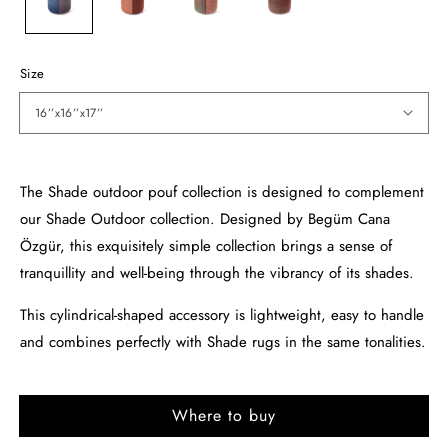
Size
16’’x16’’x17’’
The Shade outdoor pouf collection is designed to complement
our Shade Outdoor collection. Designed by Begüm Cana
Özgür, this exquisitely simple collection brings a sense of
tranquillity and well-being through the vibrancy of its shades.
This cylindrical-shaped accessory is lightweight, easy to handle
and combines perfectly with Shade rugs in the same tonalities.
Where to buy