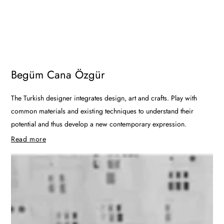
Begüm Cana Özgür
The Turkish designer integrates design, art and crafts. Play with
common materials and existing techniques to understand their
potential and thus develop a new contemporary expression.
Read more