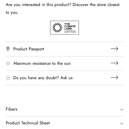
Are you interested in this product? Discover the store closest
to you.
Product Passport
Maximum resistance to the sun
Do you have any doubt? Ask us
Fibers
Product Technical Sheet