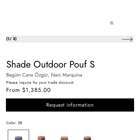
of
(
1
/
2
)
Shade Outdoor Pouf S
Begüm Cana Özgür
, Nani Marquina
Please inquire for your trade discount
From $1,385.00
Regular
price
Request information
Color: 2B