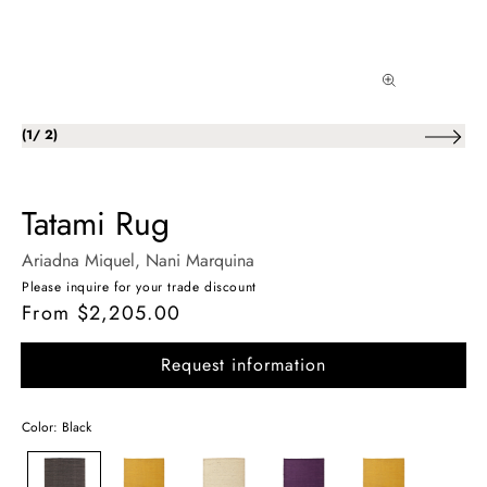
of
(
1
/
2
)
Tatami Rug
Ariadna Miquel
, Nani Marquina
Please inquire for your trade discount
From $2,205.00
Regular
price
Request information
Color: Black