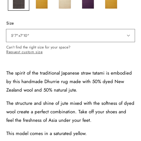
Size
5'7"x7'10"
Can’t find the right size for your space?
Request custom size
The spirit of the traditional Japanese straw tatami is embodied
by this handmade Dhurrie rug made with 50% dyed New
Zealand wool and 50% natural jute.
The structure and shine of jute mixed with the softness of dyed
wool create a perfect combination. Take off your shoes and
feel the freshness of Asia under your feet.
This model comes in a saturated yellow.