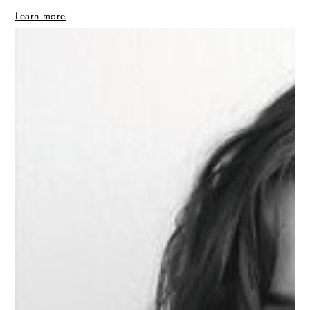
Learn more