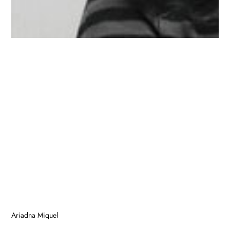
Ariadna Miquel