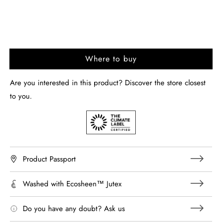
Where to buy
Are you interested in this product? Discover the store closest
to you.
Product Passport
Washed with Ecosheen™ Jutex
Do you have any doubt? Ask us