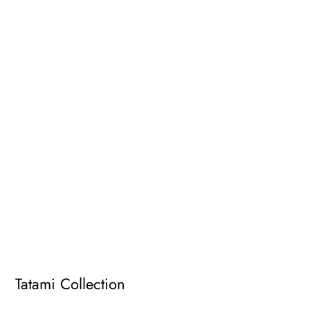
Tatami Collection