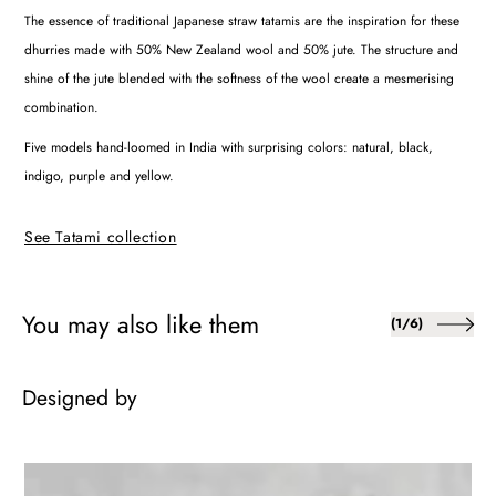
The essence of traditional Japanese straw tatamis are the inspiration for these
dhurries made with 50% New Zealand wool and 50% jute. The structure and
shine of the jute blended with the softness of the wool create a mesmerising
combination.
Five models hand-loomed in India with surprising colors: natural, black,
indigo, purple and yellow.
See Tatami collection
You may also like them
of
(
1
/
6
)
Designed by