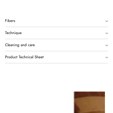
Fibers
Technique
Cleaning and care
Product Technical Sheet