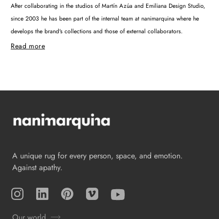
After collaborating in the studios of Martín Azúa and Emiliana Design Studio,
since 2003 he has been part of the internal team at nanimarquina where he
develops the brand's collections and those of external collaborators.
Read more
A unique rug for every person, space, and emotion.
Against apathy.
Instagram
TikTok
Pinterest
Vimeo
YouTube
Our world