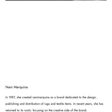
Nani Marquina
In 1987, she created nanimarquina as a brand dedicated to the design,
publishing and distribution of rugs and textile items. In recent years, she has
returned to its roots: focusing on the creative side of the brand.