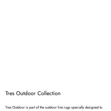
Tres Outdoor Collection
Tres Outdoor is part of the outdoor line rugs specially designed to