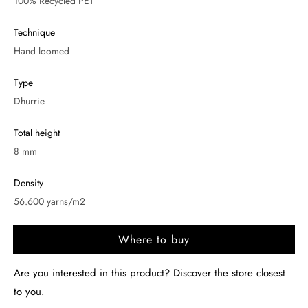
100% Recycled PET
Technique
Hand loomed
Type
Dhurrie
Total height
8 mm
Density
56.600 yarns/m2
Where to buy
Are you interested in this product? Discover the store closest
to you.