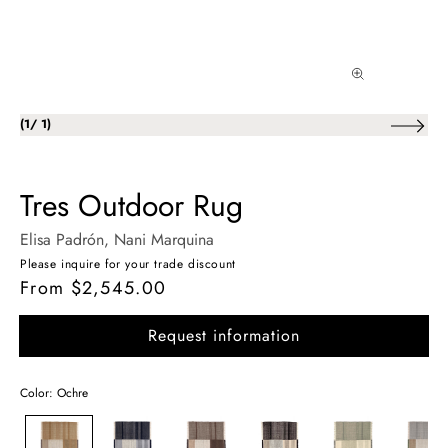
of
(
1
/
1
)
Tres Outdoor Rug
Elisa Padrón
, Nani Marquina
Please inquire for your trade discount
From $2,545.00
Regular
price
Request information
Color: Ochre