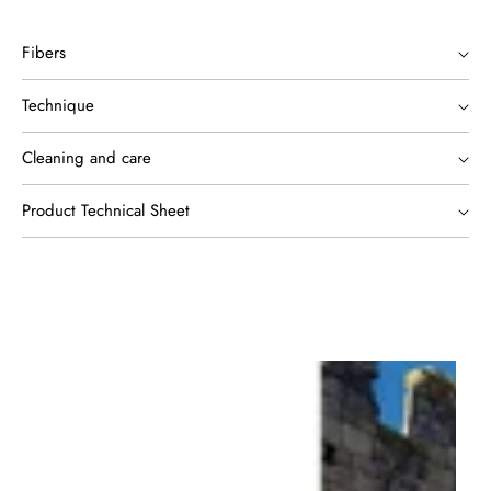
Fibers
Technique
Cleaning and care
Product Technical Sheet