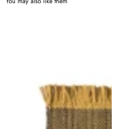
You may also like them
Tres
Outdoor
Texture
Rug