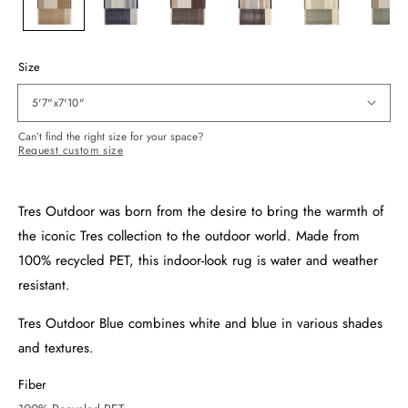
Size
5'7"x7'10"
Can’t find the right size for your space?
Request custom size
Tres Outdoor was born from the desire to bring the warmth of
the iconic Tres collection to the outdoor world. Made from
100% recycled PET, this indoor-look rug is water and weather
resistant.
Tres Outdoor Blue combines white and blue in various shades
and textures.
Fiber