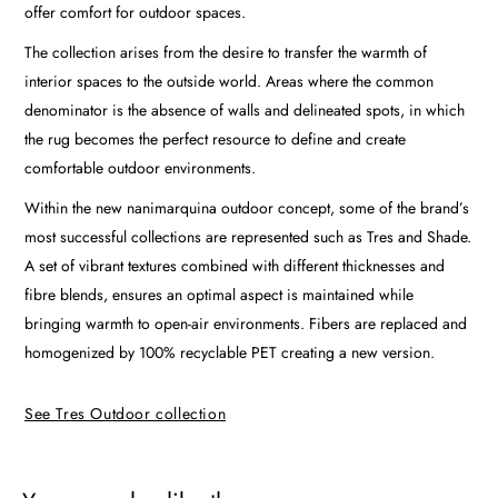
offer comfort for outdoor spaces.
The collection arises from the desire to transfer the warmth of
interior spaces to the outside world. Areas where the common
denominator is the absence of walls and delineated spots, in which
the rug becomes the perfect resource to define and create
comfortable outdoor environments.
Within the new nanimarquina outdoor concept, some of the brand’s
most successful collections are represented such as Tres and Shade.
A set of vibrant textures combined with different thicknesses and
fibre blends, ensures an optimal aspect is maintained while
bringing warmth to open-air environments. Fibers are replaced and
homogenized by 100% recyclable PET creating a new version.
See Tres Outdoor collection