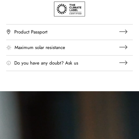
Product Passport
Maximum solar resistance
Do you have any doubt? Ask us