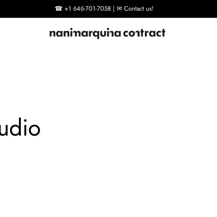
☎ +1 646-701-7058 | ✉ Contact us!
udio
Tres
Rug