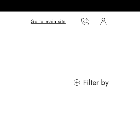
Translation missing:
Translation missing:
Go to main site
en.templates.cart.phone
en.templates.cart.user
Filter by