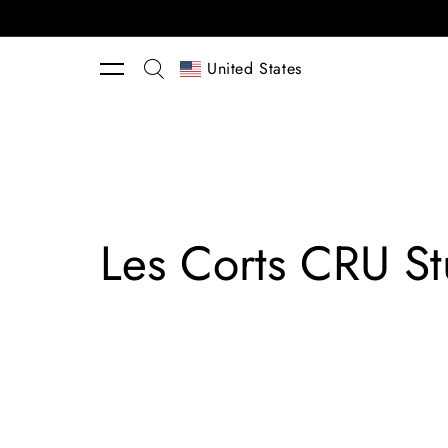
Skip to content
United States
Les Corts CRU St
Tres
Rug