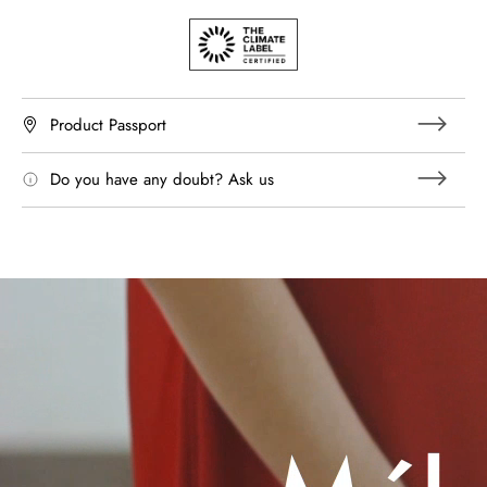
Product Passport
Do you have any doubt? Ask us