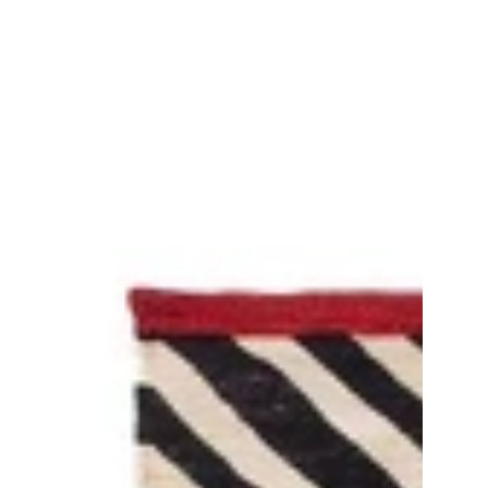
Mélange
Pattern
1
Rug