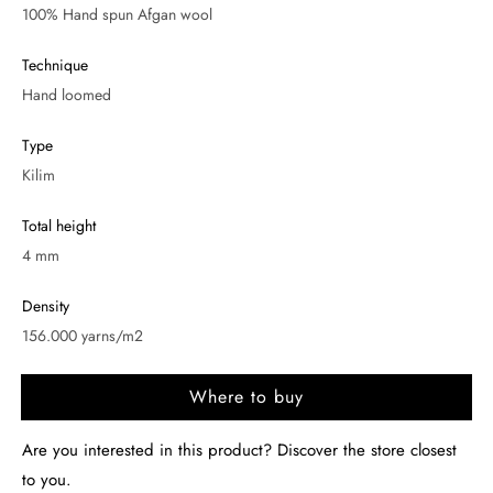
100% Hand spun Afgan wool
Technique
Hand loomed
Type
Kilim
Total height
4 mm
Density
156.000 yarns/m2
Where to buy
Are you interested in this product? Discover the store closest
to you.