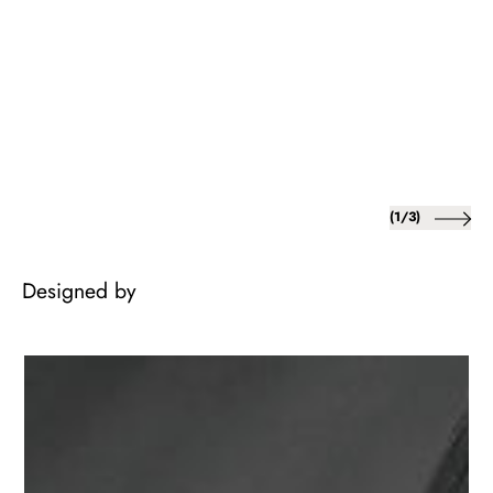
of
(
1
/
3
)
Designed by