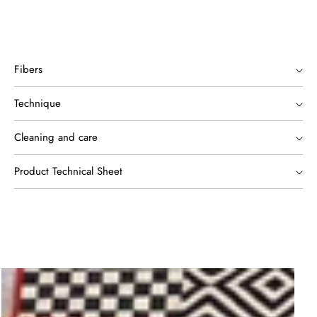
Fibers
Technique
Cleaning and care
Product Technical Sheet