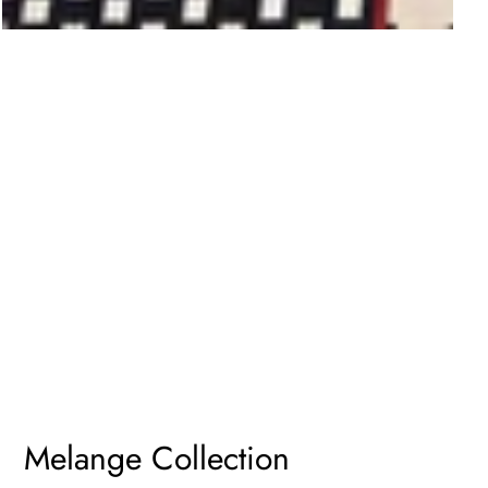
Melange Collection