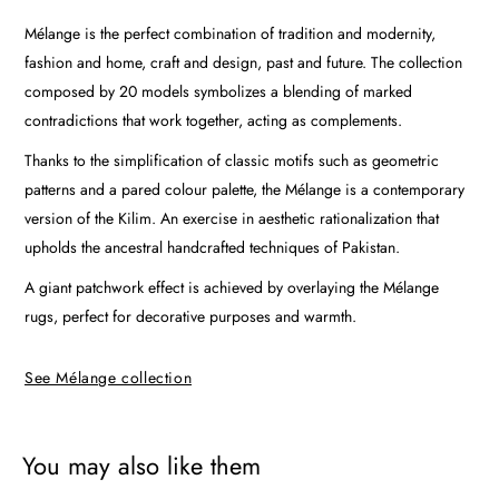
Mélange is the perfect combination of tradition and modernity,
fashion and home, craft and design, past and future. The collection
composed by 20 models symbolizes a blending of marked
contradictions that work together, acting as complements.
Thanks to the simplification of classic motifs such as geometric
patterns and a pared colour palette, the Mélange is a contemporary
version of the Kilim. An exercise in aesthetic rationalization that
upholds the ancestral handcrafted techniques of Pakistan.
A giant patchwork effect is achieved by overlaying the Mélange
rugs, perfect for decorative purposes and warmth.
See Mélange collection
You may also like them