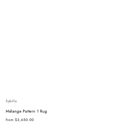
Sybilla
Mélange Pattern 1 Rug
Regular
from $3,650.00
price