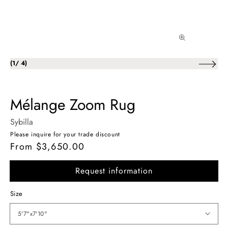
of
(
1
/
4
)
Mélange Zoom Rug
Sybilla
Please inquire for your trade discount
From $3,650.00
Regular
price
Request information
Size
5'7"x7'10"