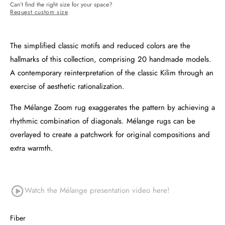
Can’t find the right size for your space?
Request custom size
The simplified classic motifs and reduced colors are the
hallmarks of this collection, comprising 20 handmade models.
A contemporary reinterpretation of the classic Kilim through an
exercise of aesthetic rationalization.
The Mélange Zoom rug exaggerates the pattern by achieving a
rhythmic combination of diagonals. Mélange rugs can be
overlayed to create a patchwork for original compositions and
extra warmth.
Watch the Mélange
presentation video here!
Fiber