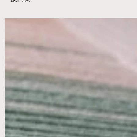
APRIL 2022