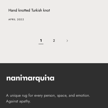
Hand knotted Turkish knot
APRIL 2022
1
2
A unique rug for every person, space, and emotion.
Against apathy.