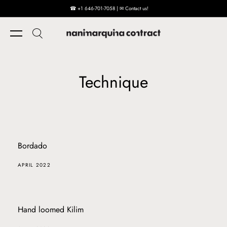
☎ +1 646-701-7058 | ✉ Contact us!
Skip to content
Technique
Bordado
APRIL 2022
Hand loomed Kilim