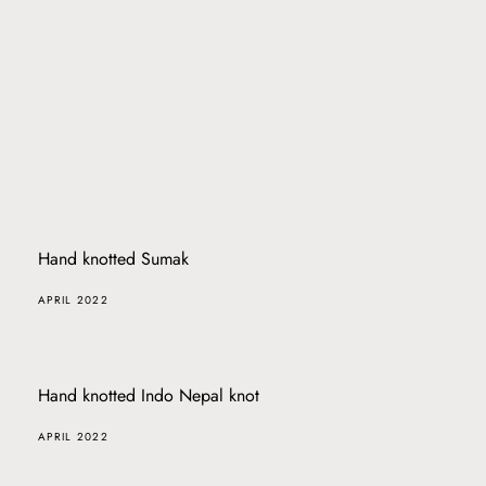
Hand knotted Sumak
APRIL 2022
Hand knotted Indo Nepal knot
APRIL 2022