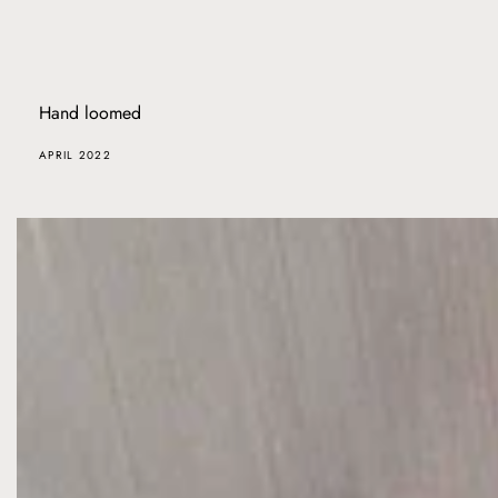
Hand loomed
APRIL 2022