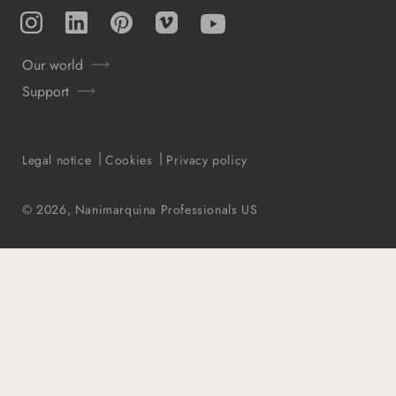
Instagram
TikTok
Pinterest
Vimeo
YouTube
Our world
Support
Legal notice
Cookies
Privacy policy
© 2026,
Nanimarquina Professionals US