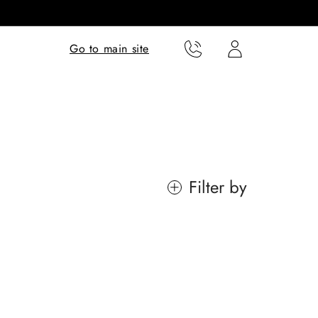
Translation missing:
Translation missing:
Go to main site
en.templates.cart.phone
en.templates.cart.user
Filter by
Lucia
Eames™
Rooted