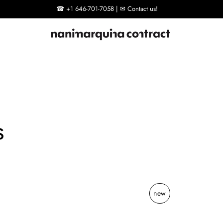
☎ +1 646-701-7058 | ✉ Contact us!
s
new