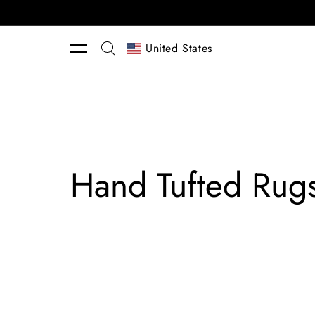
Skip to content
United States
Hand Tufted Rug
Lucia
Eames™
Rooted